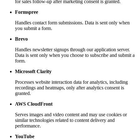
for sales follow-up after marketing consent is granted.
Formspree
Handles contact form submissions. Data is sent only when
you submit a form.
Brevo
Handles newsletter signups through our application server.
Data is sent only when you choose to subscribe and submit a
form.
Microsoft Clarity
Processes website interaction data for analytics, including
recordings and heatmaps, only after analytics consent is
granted.
AWS CloudFront
Serves images and video content and may use cookies or
similar technologies related to content delivery and
performance.
YouTube