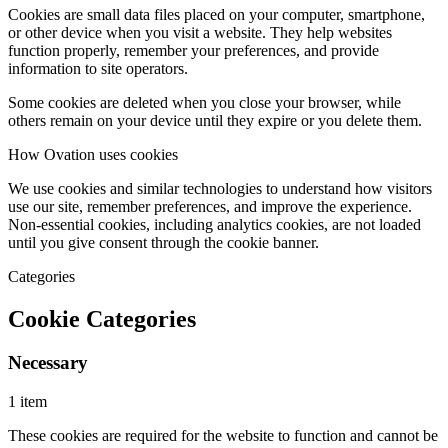
Cookies are small data files placed on your computer, smartphone,
or other device when you visit a website. They help websites
function properly, remember your preferences, and provide
information to site operators.
Some cookies are deleted when you close your browser, while
others remain on your device until they expire or you delete them.
How Ovation uses cookies
We use cookies and similar technologies to understand how visitors
use our site, remember preferences, and improve the experience.
Non-essential cookies, including analytics cookies, are not loaded
until you give consent through the cookie banner.
Categories
Cookie Categories
Necessary
1 item
These cookies are required for the website to function and cannot be