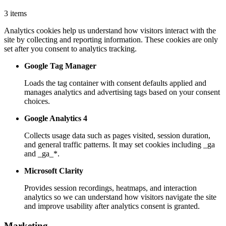
3 items
Analytics cookies help us understand how visitors interact with the
site by collecting and reporting information. These cookies are only
set after you consent to analytics tracking.
Google Tag Manager
Loads the tag container with consent defaults applied and
manages analytics and advertising tags based on your consent
choices.
Google Analytics 4
Collects usage data such as pages visited, session duration,
and general traffic patterns. It may set cookies including _ga
and _ga_*.
Microsoft Clarity
Provides session recordings, heatmaps, and interaction
analytics so we can understand how visitors navigate the site
and improve usability after analytics consent is granted.
Marketing