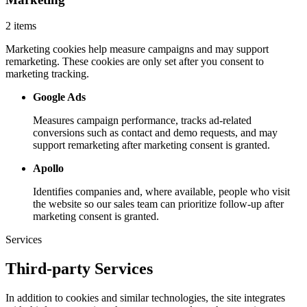
2 items
Marketing cookies help measure campaigns and may support
remarketing. These cookies are only set after you consent to
marketing tracking.
Google Ads
Measures campaign performance, tracks ad-related
conversions such as contact and demo requests, and may
support remarketing after marketing consent is granted.
Apollo
Identifies companies and, where available, people who visit
the website so our sales team can prioritize follow-up after
marketing consent is granted.
Services
Third-party Services
In addition to cookies and similar technologies, the site integrates