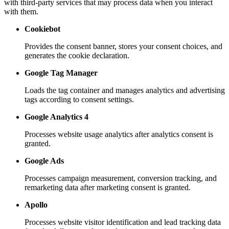
with third-party services that may process data when you interact
with them.
Cookiebot
Provides the consent banner, stores your consent choices, and
generates the cookie declaration.
Google Tag Manager
Loads the tag container and manages analytics and advertising
tags according to consent settings.
Google Analytics 4
Processes website usage analytics after analytics consent is
granted.
Google Ads
Processes campaign measurement, conversion tracking, and
remarketing data after marketing consent is granted.
Apollo
Processes website visitor identification and lead tracking data