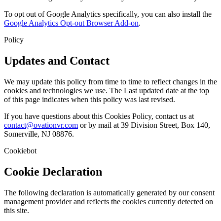
To opt out of Google Analytics specifically, you can also install the
Google Analytics Opt-out Browser Add-on
.
Policy
Updates and Contact
We may update this policy from time to time to reflect changes in the
cookies and technologies we use. The Last updated date at the top
of this page indicates when this policy was last revised.
If you have questions about this Cookies Policy, contact us at
contact@ovationvr.com
or by mail at 39 Division Street, Box 140,
Somerville, NJ 08876.
Cookiebot
Cookie Declaration
The following declaration is automatically generated by our consent
management provider and reflects the cookies currently detected on
this site.