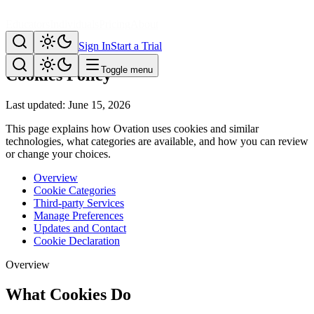
Educators
Individuals
Pricing
About
Legal
Sign In
Start a Trial
Toggle menu
Cookies Policy
Last updated: June 15, 2026
This page explains how Ovation uses cookies and similar
technologies, what categories are available, and how you can review
or change your choices.
Overview
Cookie Categories
Third-party Services
Manage Preferences
Updates and Contact
Cookie Declaration
Overview
What Cookies Do