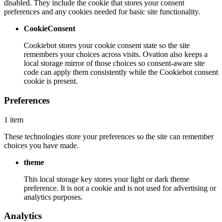
disabled. They include the cookie that stores your consent
preferences and any cookies needed for basic site functionality.
CookieConsent
Cookiebot stores your cookie consent state so the site
remembers your choices across visits. Ovation also keeps a
local storage mirror of those choices so consent-aware site
code can apply them consistently while the Cookiebot consent
cookie is present.
Preferences
1 item
These technologies store your preferences so the site can remember
choices you have made.
theme
This local storage key stores your light or dark theme
preference. It is not a cookie and is not used for advertising or
analytics purposes.
Analytics