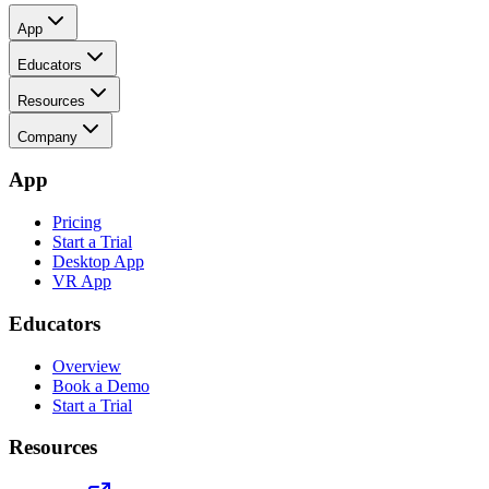
App
Educators
Resources
Company
App
Pricing
Start a Trial
Desktop App
VR App
Educators
Overview
Book a Demo
Start a Trial
Resources