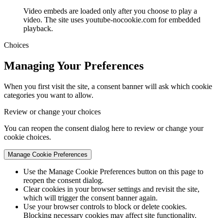
Video embeds are loaded only after you choose to play a
video. The site uses youtube-nocookie.com for embedded
playback.
Choices
Managing Your Preferences
When you first visit the site, a consent banner will ask which cookie
categories you want to allow.
Review or change your choices
You can reopen the consent dialog here to review or change your
cookie choices.
Manage Cookie Preferences
Use the Manage Cookie Preferences button on this page to
reopen the consent dialog.
Clear cookies in your browser settings and revisit the site,
which will trigger the consent banner again.
Use your browser controls to block or delete cookies.
Blocking necessary cookies may affect site functionality.