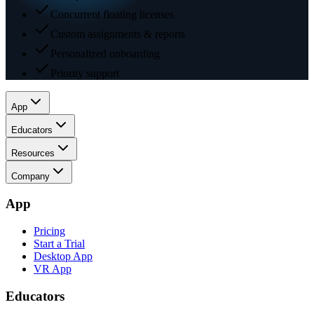
Concurrent floating licenses
Custom assignments & reports
Personalized onboarding
Priority support
App
Educators
Resources
Company
App
Pricing
Start a Trial
Desktop App
VR App
Educators